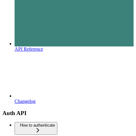
API Reference
Changelog
Auth API
How to authenticate