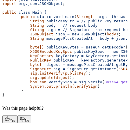
import
 org.json.JSONObject
;
public
 class
 Main
 {
        public
 static
 void
 main
(
String[]
 args
) 
throws
 E
            String
 publicKeyStr
 =
 //
 public
 key
 returne
            String
 body
 =
 //
 request
 body
            String
 sign
 =
 //
 Signature
 from
 request
 hea
            JSONObject
 json
 =
 new
 JSONObject
(
body
);
            String
 messagePlusCreatedAt
 =
 body
 +
 json.g
            byte[]
 publicKeyBytes
 =
 Base64.getDecoder
()
            X509EncodedKeySpec
 publicKeySpec
 =
 new
 X509
            KeyFactory
 keyFactory
 =
 KeyFactory.getInsta
            PublicKey
 publicKey
 =
 keyFactory.generatePu
            byte[]
 digest
 =
 messagePlusCreatedAt.getByt
            Signature
 sig
 =
 Signature.getInstance
(
"SHA2
            sig.initVerify(publicKey
);
            sig.update(digest
);
            boolean
 verifySign
 =
 sig.verify
(
Base64.getD
            System.out.println(verifySign
);
        }
}
Was this page helpful?
Yes
No