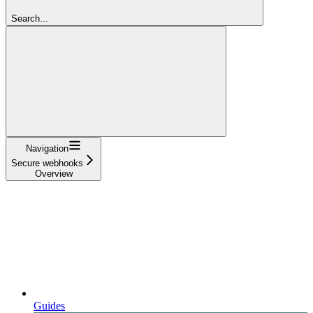
Search...
Navigation
Secure webhooks
Overview
Guides