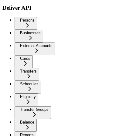
Deliver API
Persons
Businesses
External Accounts
Cards
Transfers
Schedules
Eligibility
Transfer Groups
Balance
Reports