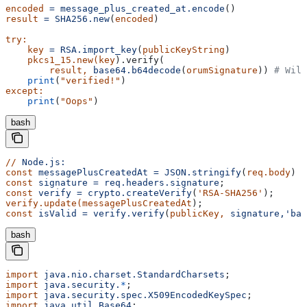
encoded
 =
 message_plus_created_at.encode
()
result
 =
 SHA256.new
(
encoded
)
try:
    key
 =
 RSA.import_key
(
publicKeyString
)
    pkcs1_15.new(key
).verify(
        result,
 base64.b64decode
(
orumSignature
)) 
# Will
    print
(
"verified!"
)
except:
    print
(
"Oops"
)
bash
//
 Node.js:
const
 messagePlusCreatedAt
 =
 JSON.stringify
(
req.body
) 
+
const
 signature
 =
 req.headers.signature
;
const
 verify
 =
 crypto.createVerify
(
'RSA-SHA256'
);
verify.update(messagePlusCreatedAt
);
const
 isValid
 =
 verify.verify
(
publicKey,
 signature,'bas
bash
import
 java.nio.charset.StandardCharsets
;
import
 java.security.
*
;
import
 java.security.spec.X509EncodedKeySpec
;
import
 java.util.Base64
;