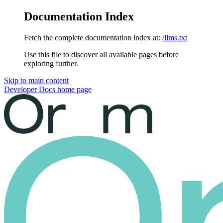
Documentation Index
Fetch the complete documentation index at:
/llms.txt
Use this file to discover all available pages before
exploring further.
Skip to main content
Developer Docs
home page