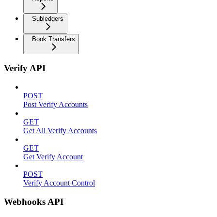
Subledgers
Book Transfers
Verify API
POST
Post Verify Accounts
GET
Get All Verify Accounts
GET
Get Verify Account
POST
Verify Account Control
Webhooks API