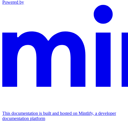
Powered by
This documentation is built and hosted on Mintlify, a developer
documentation platform