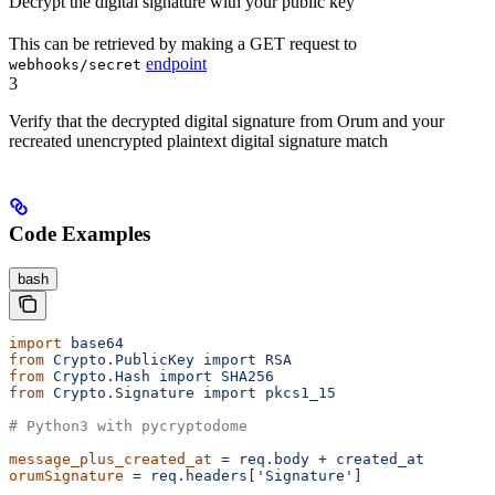
Decrypt the digital signature with your public key
This can be retrieved by making a GET request to
endpoint
webhooks/secret
3
Verify that the decrypted digital signature from Orum and your
recreated unencrypted plaintext digital signature match
Code Examples
bash
import
 base64
from
 Crypto.PublicKey
 import
 RSA
from
 Crypto.Hash
 import
 SHA256
from
 Crypto.Signature
 import
 pkcs1_15
# Python3 with pycryptodome
message_plus_created_at
 =
 req.body
 +
 created_at
orumSignature
 =
 req.headers['Signature']