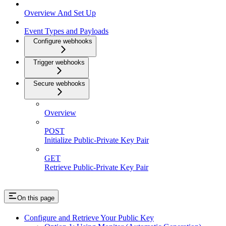
Overview And Set Up
Event Types and Payloads
Configure webhooks
Trigger webhooks
Secure webhooks
Overview
POST
Initialize Public-Private Key Pair
GET
Retrieve Public-Private Key Pair
On this page
Configure and Retrieve Your Public Key