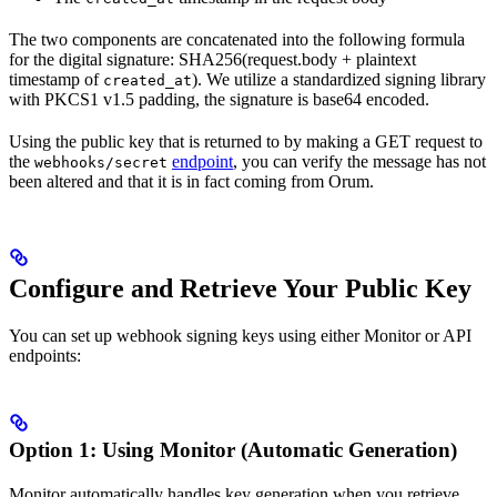
The two components are concatenated into the following formula
for the digital signature: SHA256(request.body + plaintext
timestamp of
). We utilize a standardized signing library
created_at
with PKCS1 v1.5 padding, the signature is base64 encoded.
Using the public key that is returned to by making a GET request to
the
endpoint
, you can verify the message has not
webhooks/secret
been altered and that it is in fact coming from Orum.
Configure and Retrieve Your Public Key
You can set up webhook signing keys using either Monitor or API
endpoints:
Option 1: Using Monitor (Automatic Generation)
Monitor automatically handles key generation when you retrieve