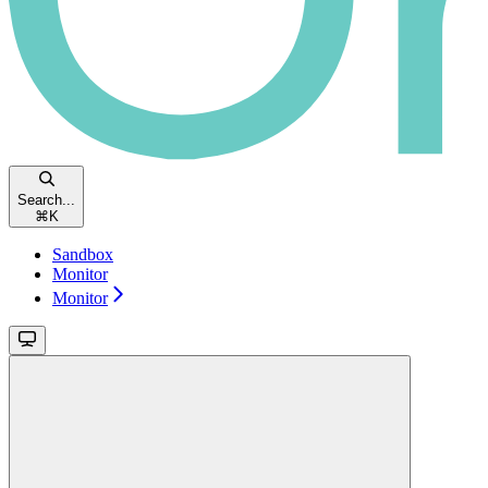
Search...
⌘
K
Sandbox
Monitor
Monitor