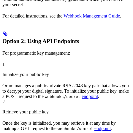
your secret.
For detailed instructions, see the
Webhook Management Guide
.
Option 2: Using API Endpoints
For programmatic key management:
1
Initialize your public key
Orum manages a public-private RSA-2048 key pair that allows you
to decrypt your digital signature. To initialize your public key, make
a POST request to the
endpoint
.
webhooks/secret
2
Retrieve your public key
Once the key is initialized, you may retrieve it at any time by
making a GET request to the
endpoint
.
webhooks/secret