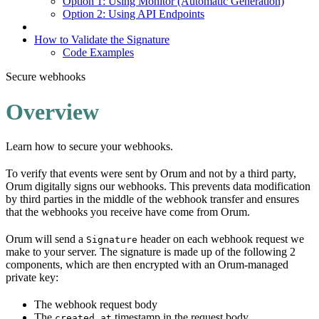
Option 1: Using Monitor (Automatic Generation)
Option 2: Using API Endpoints
How to Validate the Signature
Code Examples
Secure webhooks
Overview
Learn how to secure your webhooks.
To verify that events were sent by Orum and not by a third party,
Orum digitally signs our webhooks. This prevents data modification
by third parties in the middle of the webhook transfer and ensures
that the webhooks you receive have come from Orum.
Orum will send a
header on each webhook request we
Signature
make to your server. The signature is made up of the following 2
components, which are then encrypted with an Orum-managed
private key:
The webhook request body
The
timestamp in the request body
created_at