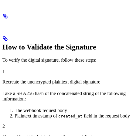
How to Validate the Signature
To verify the digital signature, follow these steps:
1
Recreate the unencrypted plaintext digital signature
Take a SHA256 hash of the concatenated string of the following
information:
The webhook request body
Plaintext timestamp of
field in the request body
created_at
2