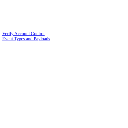
Verify Account Control
Event Types and Payloads