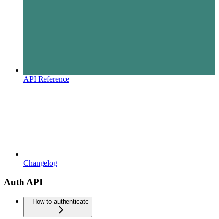
API Reference
Changelog
Auth API
How to authenticate