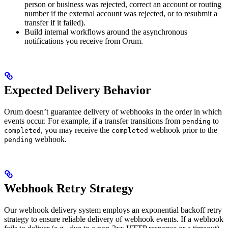
person or business was rejected, correct an account or routing
number if the external account was rejected, or to resubmit a
transfer if it failed).
Build internal workflows around the asynchronous
notifications you receive from Orum.
Expected Delivery Behavior
Orum doesn’t guarantee delivery of webhooks in the order in which
events occur. For example, if a transfer transitions from
to
pending
, you may receive the
webhook prior to the
completed
completed
webhook.
pending
Webhook Retry Strategy
Our webhook delivery system employs an exponential backoff retry
strategy to ensure reliable delivery of webhook events. If a webhook