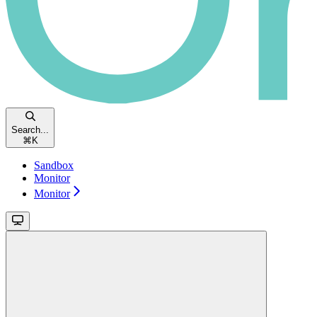
Search...
⌘
K
Sandbox
Monitor
Monitor