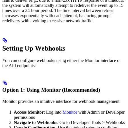
fails to deliver (e.g., due to a non-2xx HTTP response or a timeout),
the system will automatically attempt to redeliver the event up to 15
times over a 24-hour period. The time interval between retries
increases exponentially with each attempt, balancing prompt
redelivery with avoiding excessive network traffic.
Setting Up Webhooks
You can configure webhooks using either the Monitor interface or
the API endpoints:
Option 1: Using Monitor (Recommended)
Monitor provides an intuitive interface for webhook management:
Access Monitor
: Log into
Monitor
with Admin or Developer
permissions
Navigate to Webhooks
: Go to Developer Tools > Webhooks
Create Configuration
: Use the guided setup to configure