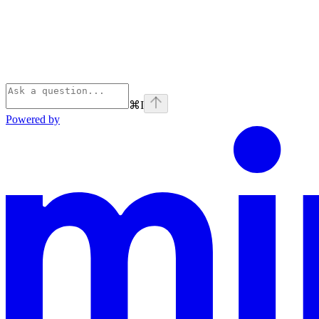
⌘
I
Powered by