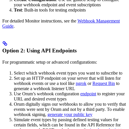
your webhook endpoint and event subscriptions
Test
: Built-in tools for testing endpoints
For detailed Monitor instructions, see the
Webhook Management
Guide
.
Option 2: Using API Endpoints
For programmatic setup or advanced configurations:
Select which webhook event types you want to subscribe to
Set up an HTTP endpoint on your server that will listen for
webhook events or use a tool like
ngrok
or
Request Bin
to
generate a webhook listener URL
Use Orum’s webhook configuration
endpoint
to register your
URL and desired event types
Orum digitally signs our webhooks to allow you to verify that
events were sent by Orum and not by a third party. To enable
webhook signing,
generate your public key
Simulate event types by passing defined testing values for
certain fields, which can be found in the API Reference for