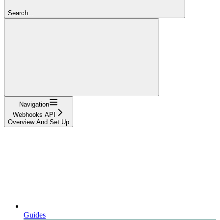
Search...
Navigation
Webhooks API
Overview And Set Up
Guides