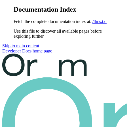
Documentation Index
Fetch the complete documentation index at:
/llms.txt
Use this file to discover all available pages before
exploring further.
Skip to main content
Developer Docs
home page