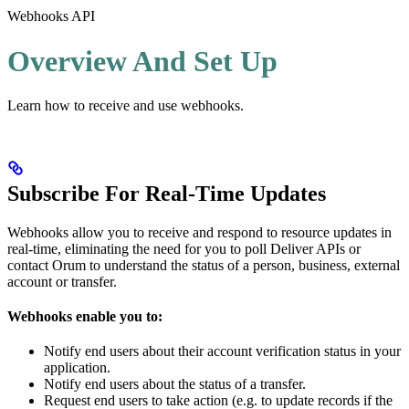
Webhooks API
Overview And Set Up
Learn how to receive and use webhooks.
Subscribe For Real-Time Updates
Webhooks allow you to receive and respond to resource updates in
real-time, eliminating the need for you to poll Deliver APIs or
contact Orum to understand the status of a person, business, external
account or transfer.
Webhooks enable you to:
Notify end users about their account verification status in your
application.
Notify end users about the status of a transfer.
Request end users to take action (e.g. to update records if the