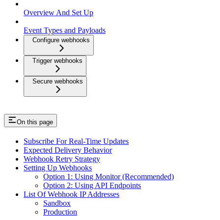
Overview And Set Up
Event Types and Payloads
Configure webhooks
Trigger webhooks
Secure webhooks
On this page
Subscribe For Real-Time Updates
Expected Delivery Behavior
Webhook Retry Strategy
Setting Up Webhooks
Option 1: Using Monitor (Recommended)
Option 2: Using API Endpoints
List Of Webhook IP Addresses
Sandbox
Production