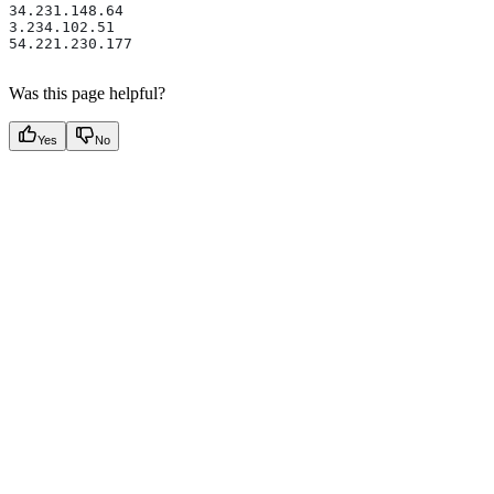
34.231.148.64 
3.234.102.51 
54.221.230.177
Was this page helpful?
Yes
No