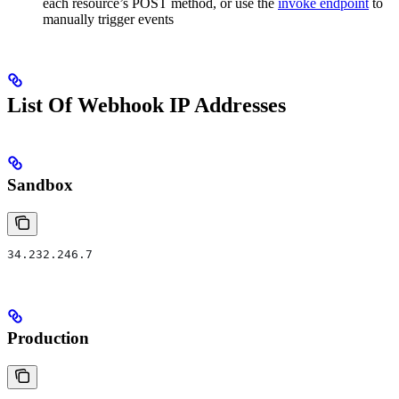
each resource’s POST method, or use the
invoke endpoint
to
manually trigger events
List Of Webhook IP Addresses
Sandbox
34.232.246.7
Production