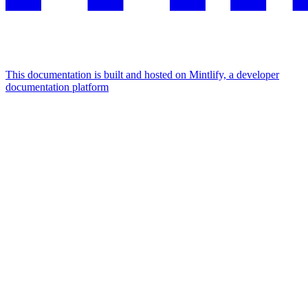
This documentation is built and hosted on Mintlify, a developer
documentation platform