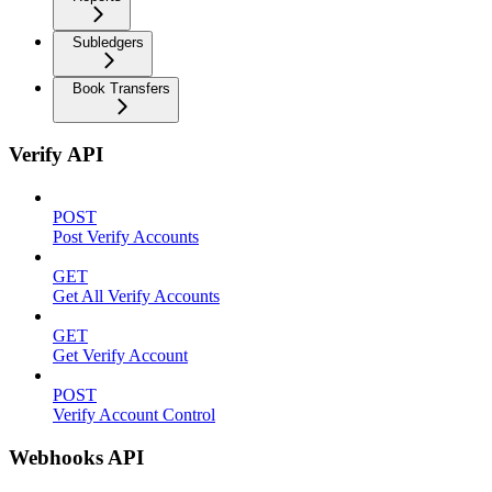
Subledgers
Book Transfers
Verify API
POST
Post Verify Accounts
GET
Get All Verify Accounts
GET
Get Verify Account
POST
Verify Account Control
Webhooks API