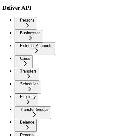
Deliver API
Persons
Businesses
External Accounts
Cards
Transfers
Schedules
Eligibility
Transfer Groups
Balance
Reports