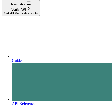
Navigation
Verify API
Get All Verify Accounts
Guides
API Reference