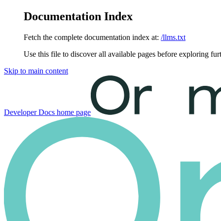
Documentation Index
Fetch the complete documentation index at:
/llms.txt
Use this file to discover all available pages before exploring fur
Skip to main content
Developer Docs
home page