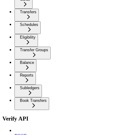
Transfers
Schedules
Eligibility
Transfer Groups
Balance
Reports
Subledgers
Book Transfers
Verify API