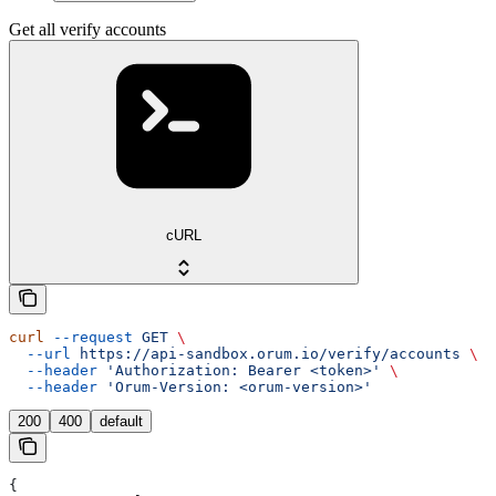
Get all verify accounts
cURL
curl
 --request
 GET
 \
  --url
 https://api-sandbox.orum.io/verify/accounts
 \
  --header
 'Authorization: Bearer <token>'
 \
  --header
 'Orum-Version: <orum-version>'
200
400
default
{