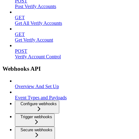
POST
Post Verify Accounts
GET
Get All Verify Accounts
GET
Get Verify Account
POST
Verify Account Control
Webhooks API
Overview And Set Up
Event Types and Payloads
Configure webhooks
Trigger webhooks
Secure webhooks