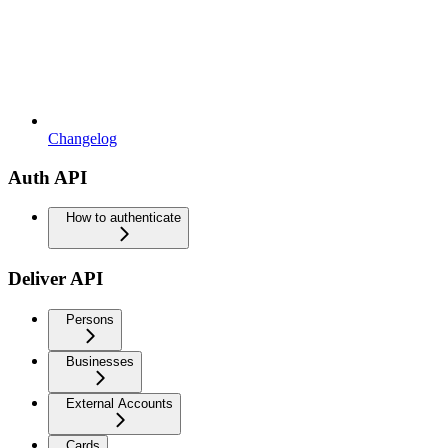
Changelog
Auth API
How to authenticate
Deliver API
Persons
Businesses
External Accounts
Cards