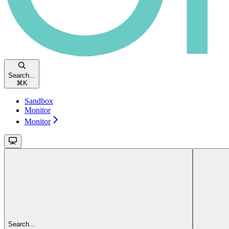
Search...
⌘
K
Sandbox
Monitor
Monitor
Search...