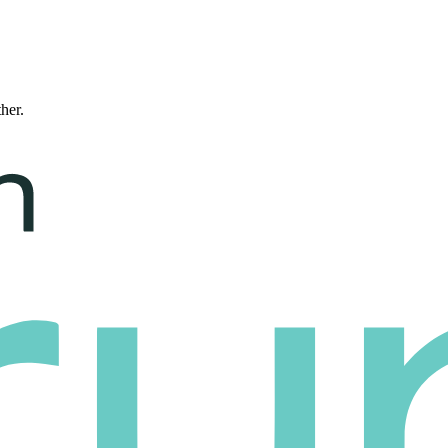
ther.