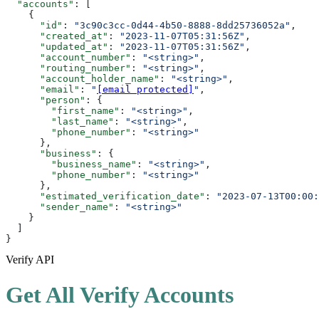
  "accounts"
: [
    {
      "id"
: 
"3c90c3cc-0d44-4b50-8888-8dd25736052a"
,
      "created_at"
: 
"2023-11-07T05:31:56Z"
,
      "updated_at"
: 
"2023-11-07T05:31:56Z"
,
      "account_number"
: 
"<string>"
,
      "routing_number"
: 
"<string>"
,
      "account_holder_name"
: 
"<string>"
,
      "email"
: 
"
[email protected]
"
,
      "person"
: {
        "first_name"
: 
"<string>"
,
        "last_name"
: 
"<string>"
,
        "phone_number"
: 
"<string>"
      },
      "business"
: {
        "business_name"
: 
"<string>"
,
        "phone_number"
: 
"<string>"
      },
      "estimated_verification_date"
: 
"2023-07-13T00:00:
      "sender_name"
: 
"<string>"
    }
  ]
}
Verify API
Get All Verify Accounts