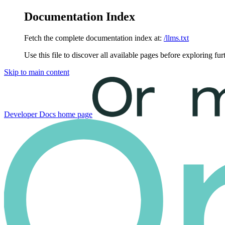
Documentation Index
Fetch the complete documentation index at:
/llms.txt
Use this file to discover all available pages before exploring fur
Skip to main content
Developer Docs
home page