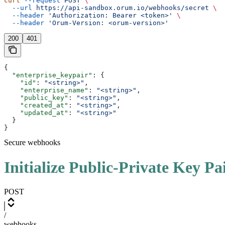
curl
 --request
 POST
 \
  --url
 https://api-sandbox.orum.io/webhooks/secret
 \
  --header
 'Authorization: Bearer <token>'
 \
  --header
 'Orum-Version: <orum-version>'
200
401
{
  "enterprise_keypair"
: {
    "id"
: 
"<string>"
,
    "enterprise_name"
: 
"<string>"
,
    "public_key"
: 
"<string>"
,
    "created_at"
: 
"<string>"
,
    "updated_at"
: 
"<string>"
  }
}
Secure webhooks
Initialize Public-Private Key Pa
POST
/
webhooks