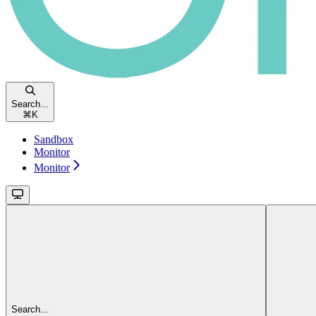
Search...
⌘
K
Sandbox
Monitor
Monitor
Search...