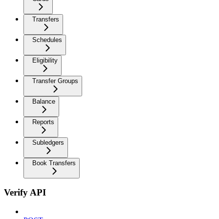
Transfers
Schedules
Eligibility
Transfer Groups
Balance
Reports
Subledgers
Book Transfers
Verify API