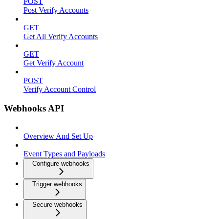
POST
Post Verify Accounts
GET
Get All Verify Accounts
GET
Get Verify Account
POST
Verify Account Control
Webhooks API
Overview And Set Up
Event Types and Payloads
Configure webhooks
Trigger webhooks
Secure webhooks