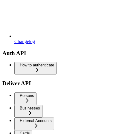
Changelog
Auth API
How to authenticate
Deliver API
Persons
Businesses
External Accounts
Cards