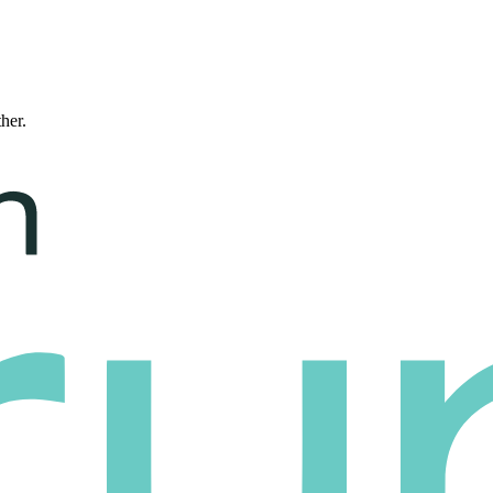
ther.