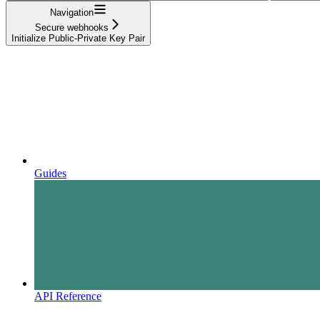
Navigation
Secure webhooks
Initialize Public-Private Key Pair
Guides
API Reference