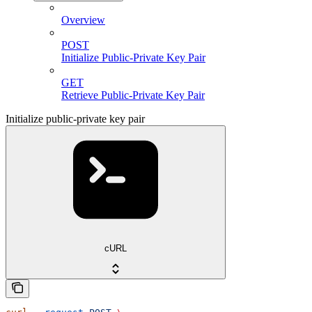
Overview
POST
Initialize Public-Private Key Pair
GET
Retrieve Public-Private Key Pair
Initialize public-private key pair
cURL