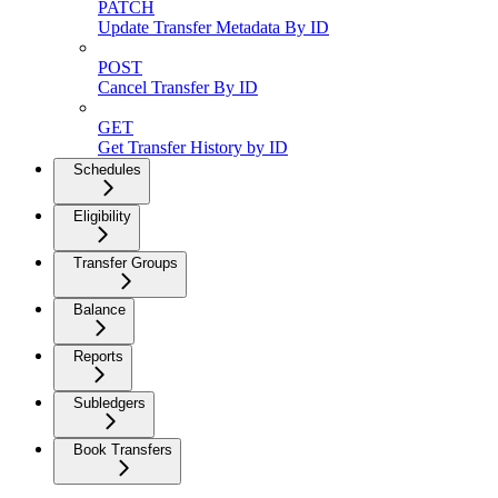
PATCH
Update Transfer Metadata By ID
POST
Cancel Transfer By ID
GET
Get Transfer History by ID
Schedules
Eligibility
Transfer Groups
Balance
Reports
Subledgers
Book Transfers