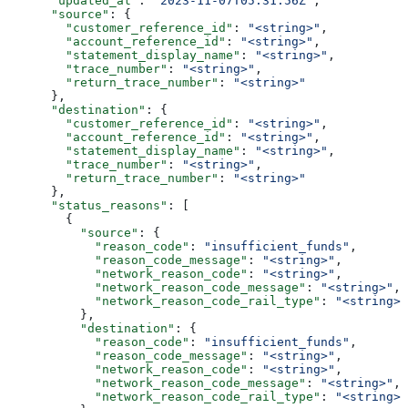
      "updated_at"
: 
"2023-11-07T05:31:56Z"
,
      "source"
: {
        "customer_reference_id"
: 
"<string>"
,
        "account_reference_id"
: 
"<string>"
,
        "statement_display_name"
: 
"<string>"
,
        "trace_number"
: 
"<string>"
,
        "return_trace_number"
: 
"<string>"
      },
      "destination"
: {
        "customer_reference_id"
: 
"<string>"
,
        "account_reference_id"
: 
"<string>"
,
        "statement_display_name"
: 
"<string>"
,
        "trace_number"
: 
"<string>"
,
        "return_trace_number"
: 
"<string>"
      },
      "status_reasons"
: [
        {
          "source"
: {
            "reason_code"
: 
"insufficient_funds"
,
            "reason_code_message"
: 
"<string>"
,
            "network_reason_code"
: 
"<string>"
,
            "network_reason_code_message"
: 
"<string>"
,
            "network_reason_code_rail_type"
: 
"<string>"
          },
          "destination"
: {
            "reason_code"
: 
"insufficient_funds"
,
            "reason_code_message"
: 
"<string>"
,
            "network_reason_code"
: 
"<string>"
,
            "network_reason_code_message"
: 
"<string>"
,
            "network_reason_code_rail_type"
: 
"<string>"