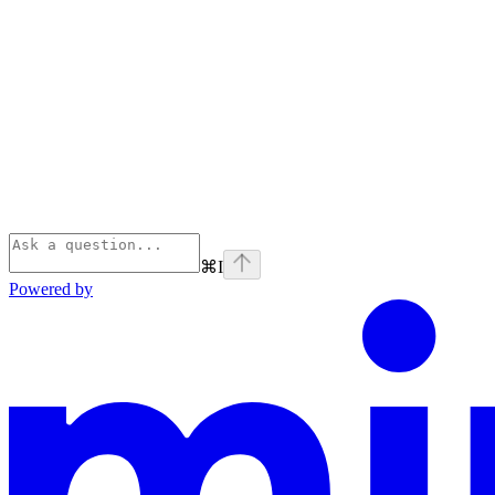
⌘
I
Powered by