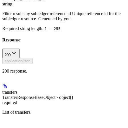
string
Filter results by subledger reference id Unique reference id for the
subledger resource. Generated by you.
Required string length:
1 - 255
Response
200
application/json
200 response.
transfers
TransferResponseBaseObject · object[]
required
List of transfers.