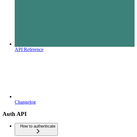
API Reference
Changelog
Auth API
How to authenticate