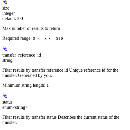
size
integer
default:
100
Max number of results to return
Required range
:
0 <= x <= 500
transfer_reference_id
string
Filter results by transfer reference id Unique reference id for the
transfer. Generated by you.
Minimum string length:
1
status
enum<string>
Filter results by transfer status Describes the current status of the
transfer.