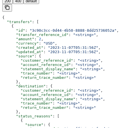
200
400
default
{
  "transfers"
: [
    {
      "id"
: 
"3c90c3cc-0d44-4b50-8888-8dd25736052a"
,
      "transfer_reference_id"
: 
"<string>"
,
      "amount"
: 
2
,
      "currency"
: 
"USD"
,
      "created_at"
: 
"2023-11-07T05:31:56Z"
,
      "updated_at"
: 
"2023-11-07T05:31:56Z"
,
      "source"
: {
        "customer_reference_id"
: 
"<string>"
,
        "account_reference_id"
: 
"<string>"
,
        "statement_display_name"
: 
"<string>"
,
        "trace_number"
: 
"<string>"
,
        "return_trace_number"
: 
"<string>"
      },
      "destination"
: {
        "customer_reference_id"
: 
"<string>"
,
        "account_reference_id"
: 
"<string>"
,
        "statement_display_name"
: 
"<string>"
,
        "trace_number"
: 
"<string>"
,
        "return_trace_number"
: 
"<string>"
      },
      "status_reasons"
: [
        {
          "source"
: {