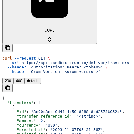
cURL
curl
 --request
 GET
 \
  --url
 https://api-sandbox.orum.io/deliver/transfers
 \
  --header
 'Authorization: Bearer <token>'
 \
  --header
 'Orum-Version: <orum-version>'
200
400
default
{
  "transfers"
: [
    {
      "id"
: 
"3c90c3cc-0d44-4b50-8888-8dd25736052a"
,
      "transfer_reference_id"
: 
"<string>"
,
      "amount"
: 
2
,
      "currency"
: 
"USD"
,
      "created_at"
: 
"2023-11-07T05:31:56Z"
,