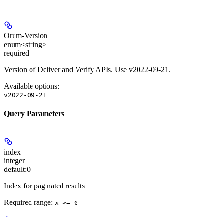
Orum-Version
enum<string>
required
Version of Deliver and Verify APIs. Use v2022-09-21.
Available options
:
v2022-09-21
Query Parameters
index
integer
default:
0
Index for paginated results
Required range
:
x >= 0