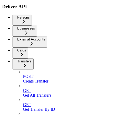
Deliver API
Persons
Businesses
External Accounts
Cards
Transfers
POST
Create Transfer
GET
Get All Transfers
GET
Get Transfer By ID