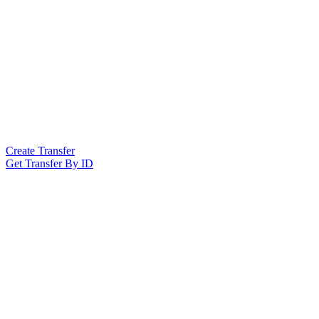
Create Transfer
Get Transfer By ID