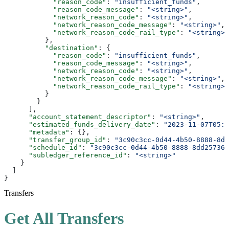
            "reason_code"
: 
"insufficient_funds"
,
            "reason_code_message"
: 
"<string>"
,
            "network_reason_code"
: 
"<string>"
,
            "network_reason_code_message"
: 
"<string>"
,
            "network_reason_code_rail_type"
: 
"<string>"
          },
          "destination"
: {
            "reason_code"
: 
"insufficient_funds"
,
            "reason_code_message"
: 
"<string>"
,
            "network_reason_code"
: 
"<string>"
,
            "network_reason_code_message"
: 
"<string>"
,
            "network_reason_code_rail_type"
: 
"<string>"
          }
        }
      ],
      "account_statement_descriptor"
: 
"<string>"
,
      "estimated_funds_delivery_date"
: 
"2023-11-07T05:3
      "metadata"
: {},
      "transfer_group_id"
: 
"3c90c3cc-0d44-4b50-8888-8dd
      "schedule_id"
: 
"3c90c3cc-0d44-4b50-8888-8dd257360
      "subledger_reference_id"
: 
"<string>"
    }
  ]
}
Transfers
Get All Transfers