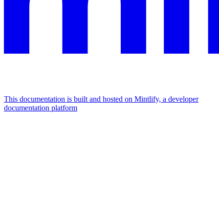
This documentation is built and hosted on Mintlify, a developer
documentation platform