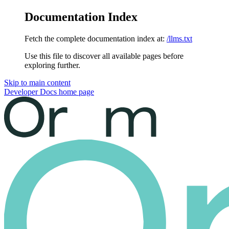
Documentation Index
Fetch the complete documentation index at:
/llms.txt
Use this file to discover all available pages before
exploring further.
Skip to main content
Developer Docs
home page