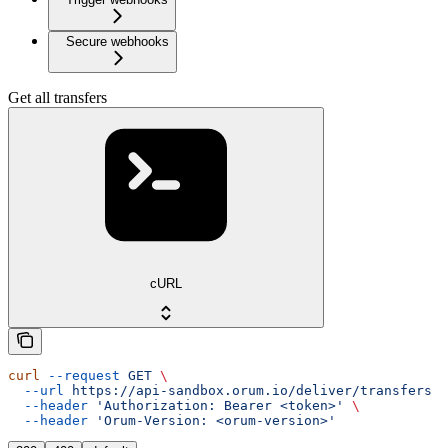
Secure webhooks
Get all transfers
cURL
curl
 --request
 GET
 \
  --url
 https://api-sandbox.orum.io/deliver/transfers
 \
  --header
 'Authorization: Bearer <token>'
 \
  --header
 'Orum-Version: <orum-version>'