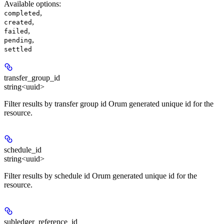
Available options
:
,
completed
,
created
,
failed
,
pending
settled
transfer_group_id
string<uuid>
Filter results by transfer group id Orum generated unique id for the
resource.
schedule_id
string<uuid>
Filter results by schedule id Orum generated unique id for the
resource.
subledger_reference_id