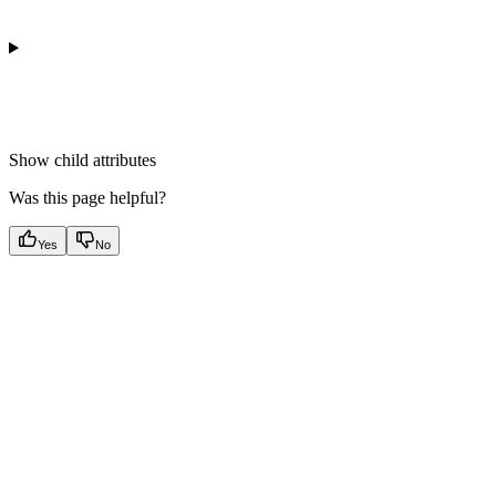
Show
child attributes
Was this page helpful?
Yes
No