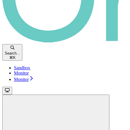
Search...
⌘
K
Sandbox
Monitor
Monitor