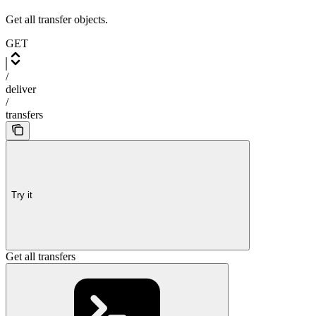
Get all transfer objects.
GET
/
deliver
/
transfers
Try it
Get all transfers