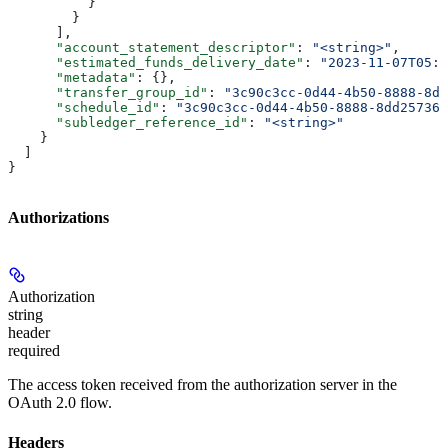
          }
        }
      ],
      "account_statement_descriptor"
: 
"<string>"
,
      "estimated_funds_delivery_date"
: 
"2023-11-07T05:3
      "metadata"
: {},
      "transfer_group_id"
: 
"3c90c3cc-0d44-4b50-8888-8dd
      "schedule_id"
: 
"3c90c3cc-0d44-4b50-8888-8dd257360
      "subledger_reference_id"
: 
"<string>"
    }
  ]
}
Authorizations
Authorization
string
header
required
The access token received from the authorization server in the
OAuth 2.0 flow.
Headers