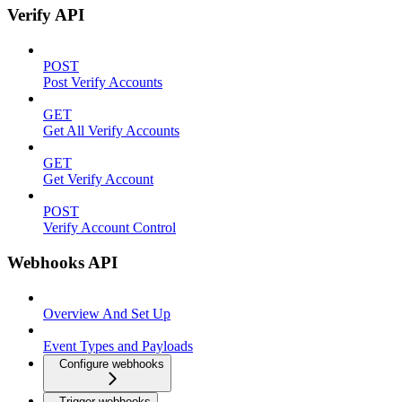
Verify API
POST
Post Verify Accounts
GET
Get All Verify Accounts
GET
Get Verify Account
POST
Verify Account Control
Webhooks API
Overview And Set Up
Event Types and Payloads
Configure webhooks
Trigger webhooks