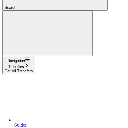
Search...
Navigation
Transfers
Get All Transfers
Guides