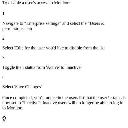
To disable a user’s access to Monitor:
1
Navigate to “Enterprise settings” and select the “Users &
permissions” tab
2
Select 'Edit' for the user you'd like to disable from the list
3
Toggle their status from 'Active' to 'Inactive'
4
Select 'Save Changes'
Once completed, you’ll notice in the users list that the user’s status is
now set to “Inactive”. Inactive users will no longer be able to log in
to Monitor.