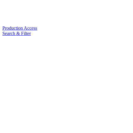
Production Access
Search & Filter