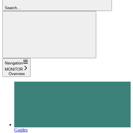
Search...
Navigation
MONITOR
Overview
Guides