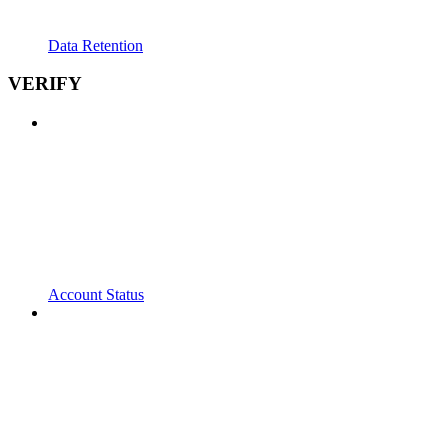
Data Retention
VERIFY
Account Status