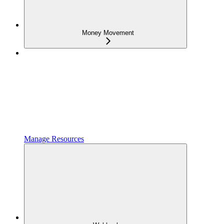
Money Movement
Manage Resources