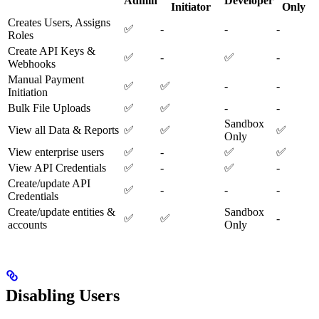
Admin
Developer
Initiator
Only
Creates Users, Assigns
✅
-
-
-
Roles
Create API Keys &
✅
-
✅
-
Webhooks
Manual Payment
✅
✅
-
-
Initiation
Bulk File Uploads
✅
✅
-
-
Sandbox
View all Data & Reports
✅
✅
✅
Only
View enterprise users
✅
-
✅
✅
View API Credentials
✅
-
✅
-
Create/update API
✅
-
-
-
Credentials
Create/update entities &
Sandbox
✅
✅
-
accounts
Only
Disabling Users