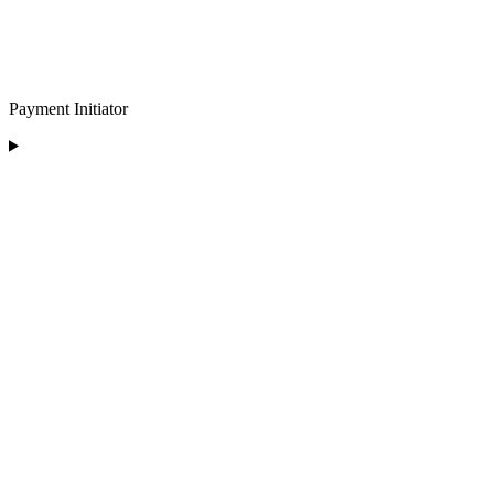
Payment Initiator