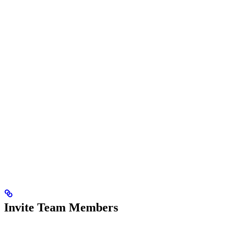
Invite Team Members