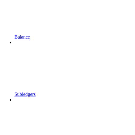
Balance
Subledgers