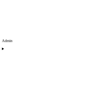
Admin