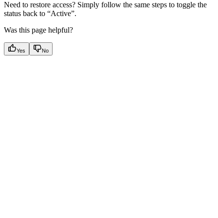
Need to restore access? Simply follow the same steps to toggle the
status back to “Active”.
Was this page helpful?
Yes
No