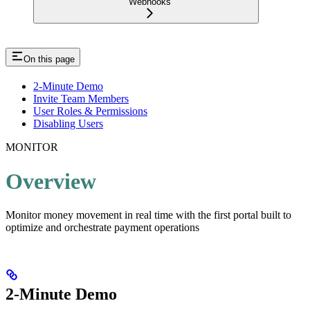
Webhooks
On this page
2-Minute Demo
Invite Team Members
User Roles & Permissions
Disabling Users
MONITOR
Overview
Monitor money movement in real time with the first portal built to
optimize and orchestrate payment operations
2-Minute Demo