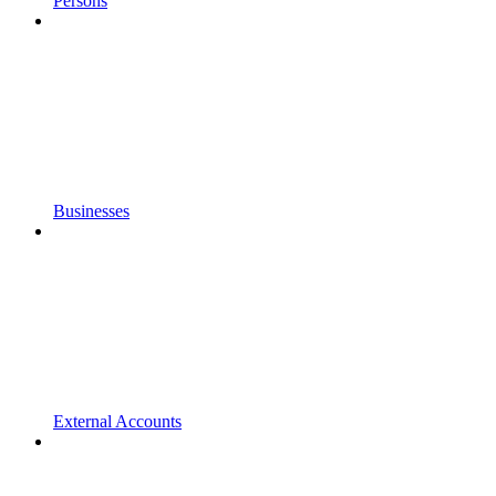
Persons
Businesses
External Accounts