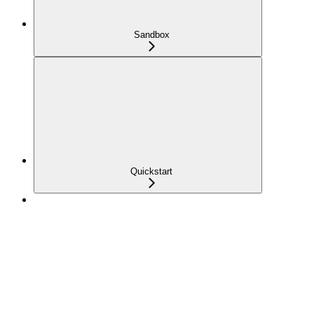
Sandbox
Quickstart