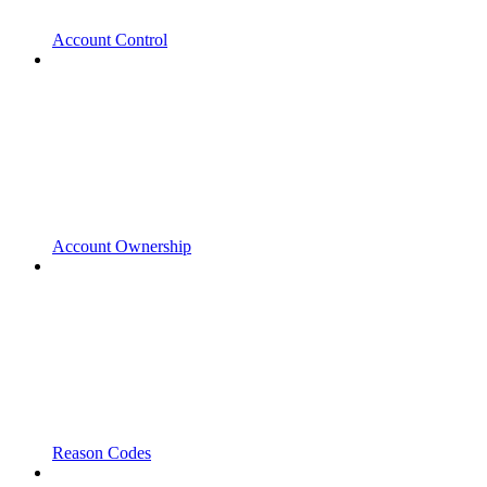
Account Control
Account Ownership
Reason Codes