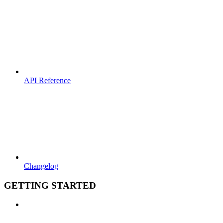
API Reference
Changelog
GETTING STARTED