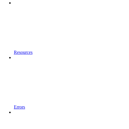
Resources
Errors