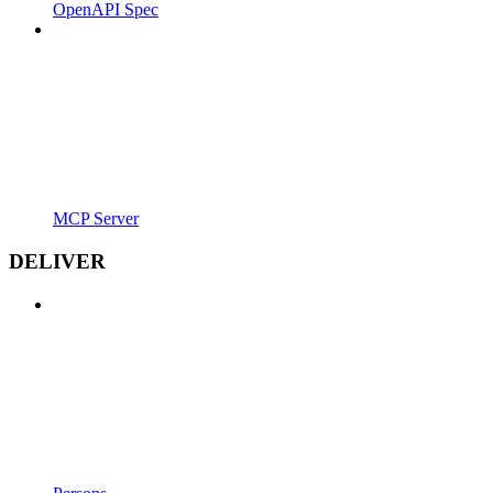
OpenAPI Spec
MCP Server
DELIVER