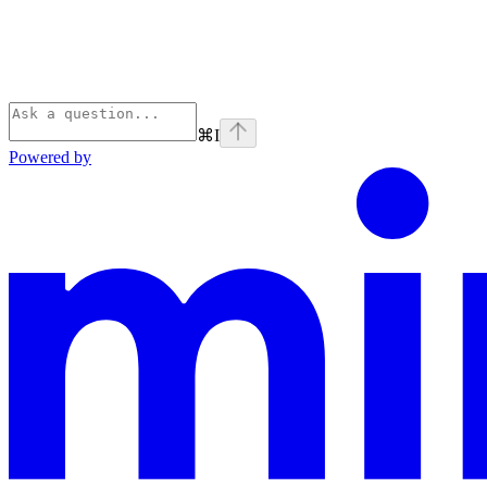
⌘
I
Powered by