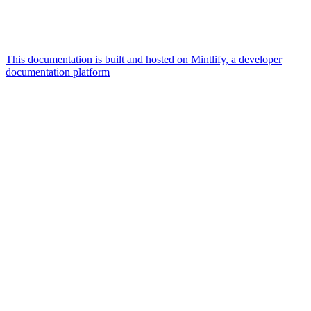
This documentation is built and hosted on Mintlify, a developer
documentation platform