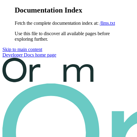
Documentation Index
Fetch the complete documentation index at:
/llms.txt
Use this file to discover all available pages before
exploring further.
Skip to main content
Developer Docs
home page