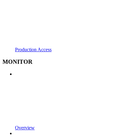
Production Access
MONITOR
Overview