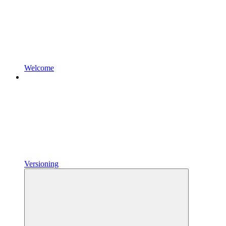
Welcome
Versioning