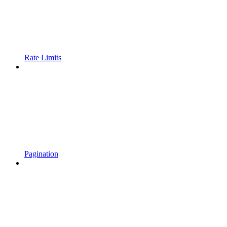
Rate Limits
Pagination