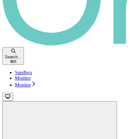
Search...
⌘
K
Sandbox
Monitor
Monitor