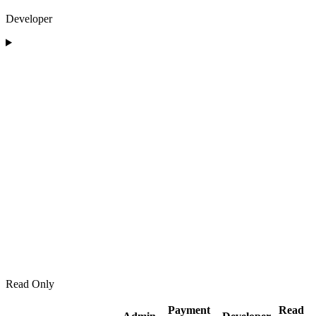
Developer
Read Only
Payment
Read