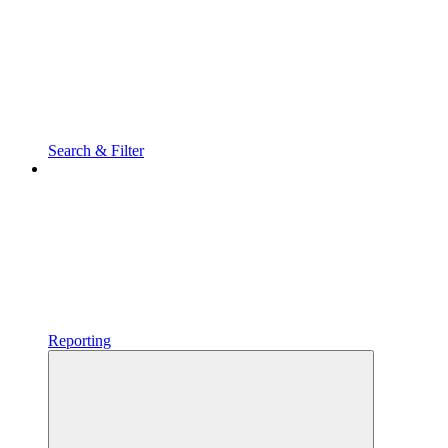
Search & Filter
Reporting