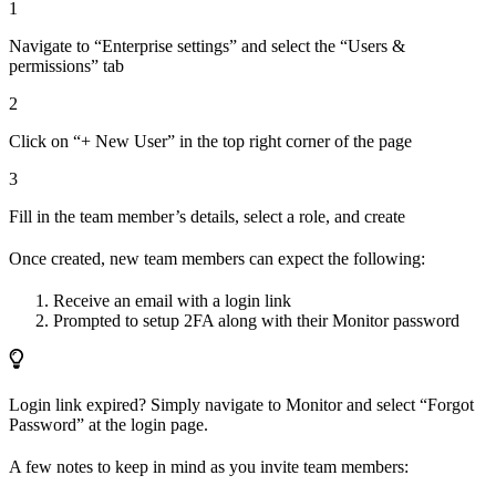
1
Navigate to “Enterprise settings” and select the “Users &
permissions” tab
2
Click on “+ New User” in the top right corner of the page
3
Fill in the team member’s details, select a role, and create
Once created, new team members can expect the following:
Receive an email with a login link
Prompted to setup 2FA along with their Monitor password
Login link expired? Simply navigate to Monitor and select “Forgot
Password” at the login page.
A few notes to keep in mind as you invite team members: