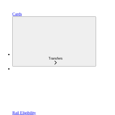
Cards
Transfers
Rail Eligibility