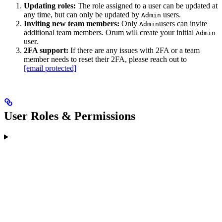
Updating roles:
The role assigned to a user can be updated at
any time, but can only be updated by
users.
Admin
Inviting new team members:
Only
users can invite
Admin
additional team members. Orum will create your initial
Admin
user.
2FA support:
If there are any issues with 2FA or a team
member needs to reset their 2FA, please reach out to
[email protected]
User Roles & Permissions