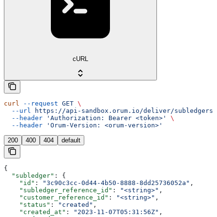
cURL
curl
 --request
 GET
 \
  --url
 https://api-sandbox.orum.io/deliver/subledgers/
  --header
 'Authorization: Bearer <token>'
 \
  --header
 'Orum-Version: <orum-version>'
200
400
404
default
{
  "subledger"
: {
    "id"
: 
"3c90c3cc-0d44-4b50-8888-8dd25736052a"
,
    "subledger_reference_id"
: 
"<string>"
,
    "customer_reference_id"
: 
"<string>"
,
    "status"
: 
"created"
,
    "created_at"
: 
"2023-11-07T05:31:56Z"
,