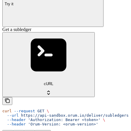
Try it
Get a subledger
cURL
curl
 --request
 GET
 \
  --url
 https://api-sandbox.orum.io/deliver/subledgers/
  --header
 'Authorization: Bearer <token>'
 \
  --header
 'Orum-Version: <orum-version>'