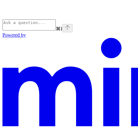
⌘
I
Powered by