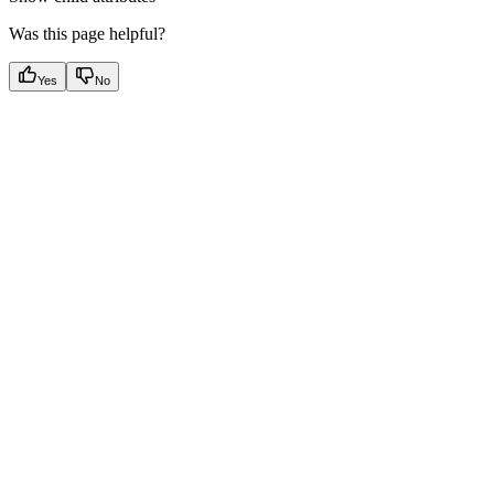
Was this page helpful?
Yes
No