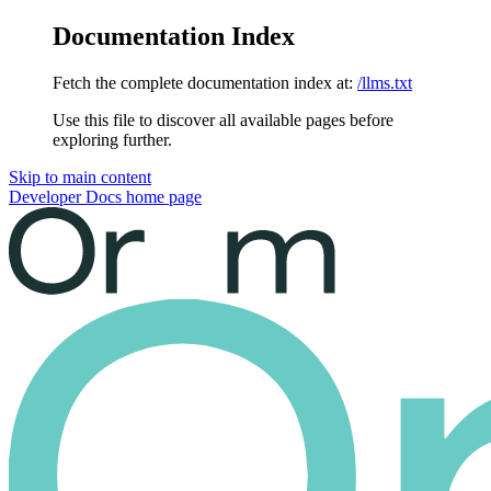
Documentation Index
Fetch the complete documentation index at:
/llms.txt
Use this file to discover all available pages before
exploring further.
Skip to main content
Developer Docs
home page