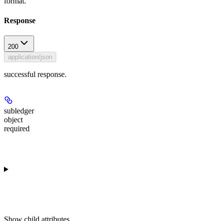
format.
Response
200
application/json
successful response.
subledger
object
required
Show
child attributes