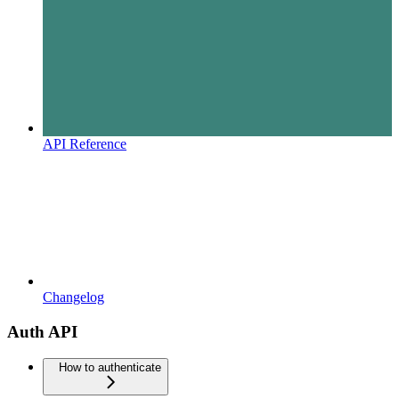
API Reference
Changelog
Auth API
How to authenticate