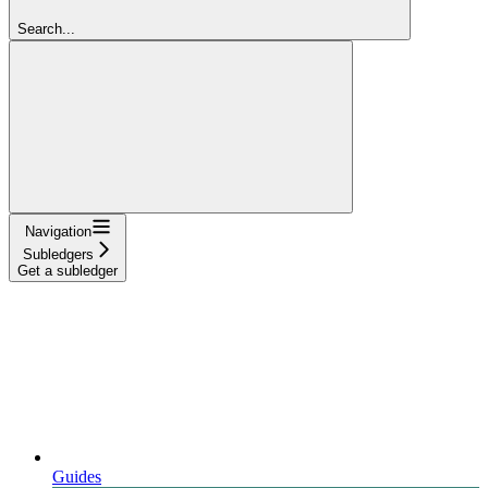
Search...
Navigation
Subledgers
Get a subledger
Guides