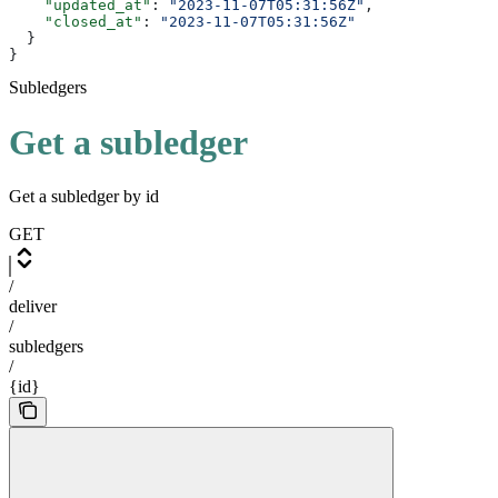
    "updated_at"
: 
"2023-11-07T05:31:56Z"
,
    "closed_at"
: 
"2023-11-07T05:31:56Z"
  }
}
Subledgers
Get a subledger
Get a subledger by id
GET
/
deliver
/
subledgers
/
{id}