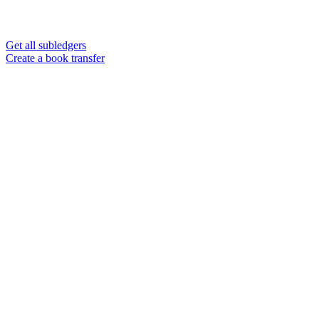
Get all subledgers
Create a book transfer