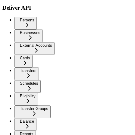
Deliver API
Persons
Businesses
External Accounts
Cards
Transfers
Schedules
Eligibility
Transfer Groups
Balance
Reports