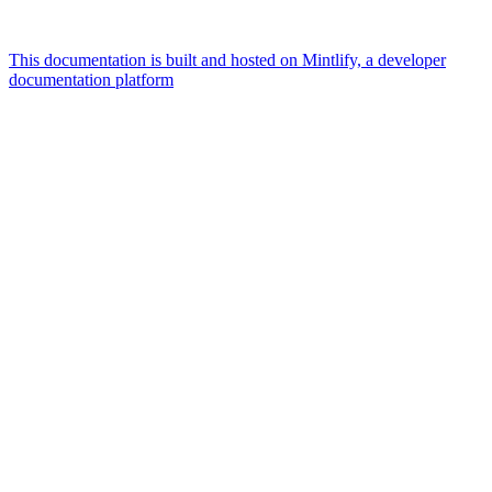
This documentation is built and hosted on Mintlify, a developer
documentation platform