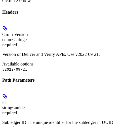
OAuth 2.0 flow.
Headers
Orum-Version
enum<string>
required
Version of Deliver and Verify APIs. Use v2022-09-21.
Available options
:
v2022-09-21
Path Parameters
id
string<uuid>
required
Subledger ID The unique identifier for the subledger in UUID