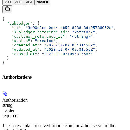
200
400
404
default
{
  "subledger"
: {
    "id"
: 
"3c90c3cc-0d44-4b50-8888-8dd25736052a"
,
    "subledger_reference_id"
: 
"<string>"
,
    "customer_reference_id"
: 
"<string>"
,
    "status"
: 
"created"
,
    "created_at"
: 
"2023-11-07T05:31:56Z"
,
    "updated_at"
: 
"2023-11-07T05:31:56Z"
,
    "closed_at"
: 
"2023-11-07T05:31:56Z"
  }
}
Authorizations
Authorization
string
header
required
The access token received from the authorization server in the