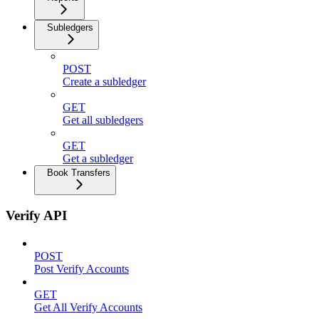
Subledgers
POST
Create a subledger
GET
Get all subledgers
GET
Get a subledger
Book Transfers
Verify API
POST
Post Verify Accounts
GET
Get All Verify Accounts