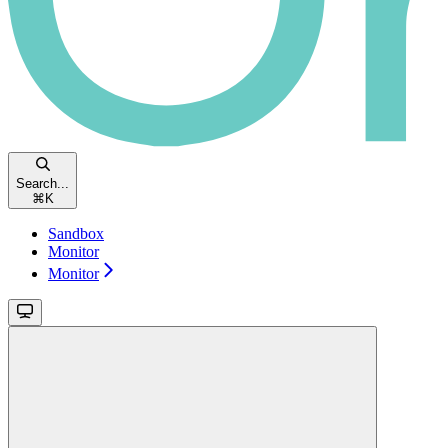
Search...
⌘
K
Sandbox
Monitor
Monitor