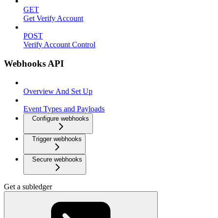
GET
Get Verify Account
POST
Verify Account Control
Webhooks API
Overview And Set Up
Event Types and Payloads
Configure webhooks
Trigger webhooks
Secure webhooks
Get a subledger